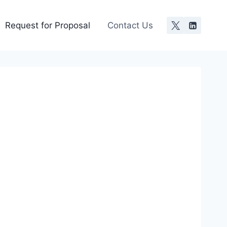
Request for Proposal
Contact Us