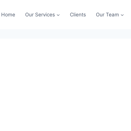
Home
Our Services
Clients
Our Team