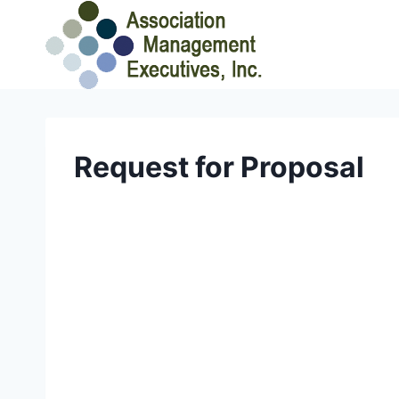
Skip
to
content
Request for Proposal