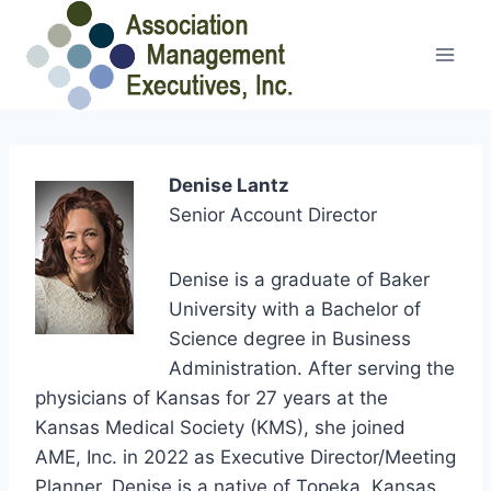
Skip
to
content
Denise Lantz
Senior Account Director
Denise is a graduate of Baker
University with a Bachelor of
Science degree in Business
Administration. After serving the
physicians of Kansas for 27 years at the
Kansas Medical Society (KMS), she joined
AME, Inc. in 2022 as Executive Director/Meeting
Planner. Denise is a native of Topeka, Kansas.