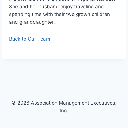
She and her husband enjoy traveling and
spending time with their two grown children
and granddaughter.
Back to Our Team
© 2026 Association Management Executives,
Inc.