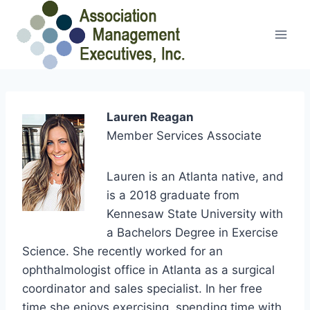
Skip
to
content
Lauren Reagan
Member Services Associate
Lauren is an Atlanta native, and
is a 2018 graduate from
Kennesaw State University with
a Bachelors Degree in Exercise
Science. She recently worked for an
ophthalmologist office in Atlanta as a surgical
coordinator and sales specialist. In her free
time she enjoys exercising, spending time with