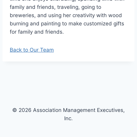
family and friends, traveling, going to
breweries, and using her creativity with wood
burning and painting to make customized gifts
for family and friends.
Back to Our Team
© 2026 Association Management Executives,
Inc.